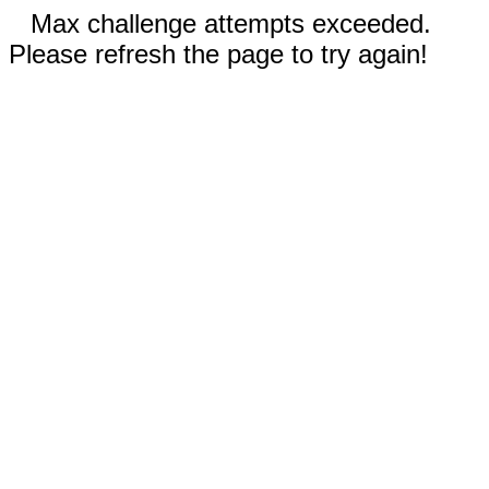
Max challenge attempts exceeded.
Please refresh the page to try again!